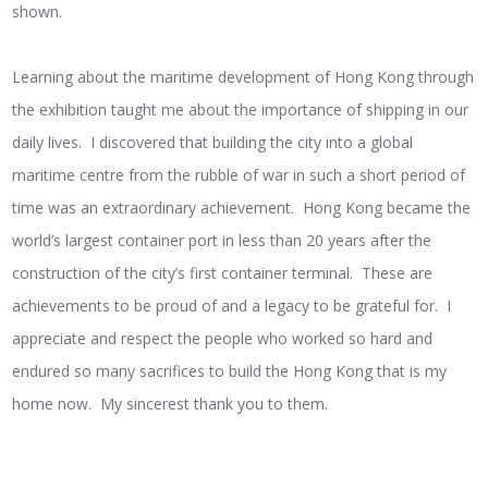
shown.
Learning about the maritime development of Hong Kong through
the exhibition taught me about the importance of shipping in our
daily lives. I discovered that building the city into a global
maritime centre from the rubble of war in such a short period of
time was an extraordinary achievement. Hong Kong became the
world’s largest container port in less than 20 years after the
construction of the city’s first container terminal. These are
achievements to be proud of and a legacy to be grateful for. I
appreciate and respect the people who worked so hard and
endured so many sacrifices to build the Hong Kong that is my
home now. My sincerest thank you to them.