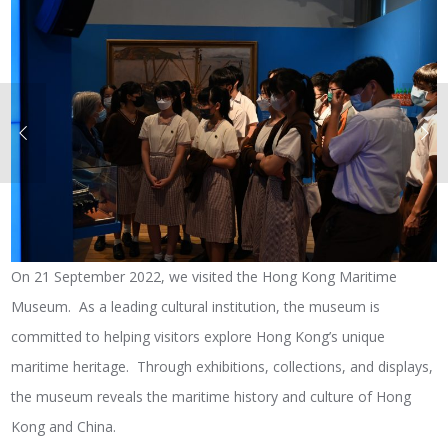
On 21 September 2022, we visited the Hong Kong Maritime
Museum. As a leading cultural institution, the museum is
committed to helping visitors explore Hong Kong’s unique
maritime heritage. Through exhibitions, collections, and displays,
the museum reveals the maritime history and culture of Hong
Kong and China.