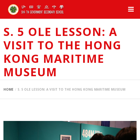
S. 5 OLE LESSON: A
VISIT TO THE HONG
KONG MARITIME
MUSEUM
HOME
S. 5 OLE LESSON: A VISIT TO THE HONG KONG MARITIME MUSEUM