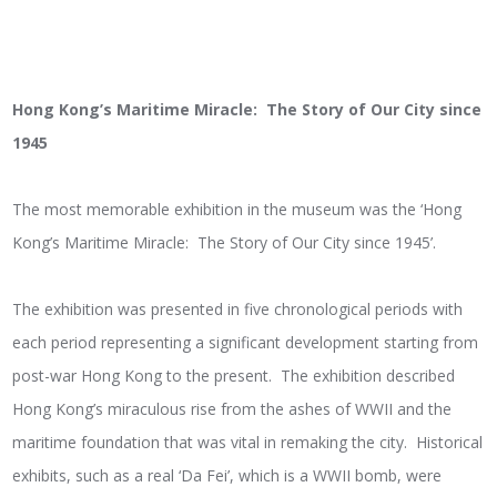
Hong Kong’s Maritime Miracle: The Story of Our City since
1945
The most memorable exhibition in the museum was the ‘Hong
Kong’s Maritime Miracle: The Story of Our City since 1945’.
The exhibition was presented in five chronological periods with
each period representing a significant development starting from
post-war Hong Kong to the present. The exhibition described
Hong Kong’s miraculous rise from the ashes of WWII and the
maritime foundation that was vital in remaking the city. Historical
exhibits, such as a real ‘Da Fei’, which is a WWII bomb, were