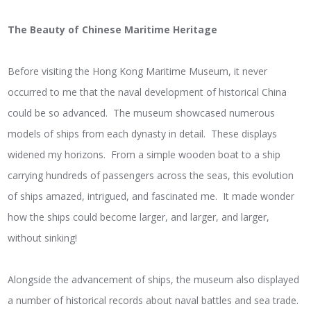
The Beauty of Chinese Maritime Heritage
Before visiting the Hong Kong Maritime Museum, it never
occurred to me that the naval development of historical China
could be so advanced. The museum showcased numerous
models of ships from each dynasty in detail. These displays
widened my horizons. From a simple wooden boat to a ship
carrying hundreds of passengers across the seas, this evolution
of ships amazed, intrigued, and fascinated me. It made wonder
how the ships could become larger, and larger, and larger,
without sinking!
Alongside the advancement of ships, the museum also displayed
a number of historical records about naval battles and sea trade.