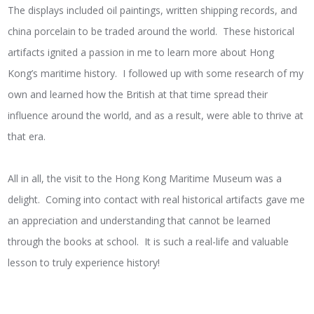
The displays included oil paintings, written shipping records, and
china porcelain to be traded around the world. These historical
artifacts ignited a passion in me to learn more about Hong
Kong’s maritime history. I followed up with some research of my
own and learned how the British at that time spread their
influence around the world, and as a result, were able to thrive at
that era.
All in all, the visit to the Hong Kong Maritime Museum was a
delight. Coming into contact with real historical artifacts gave me
an appreciation and understanding that cannot be learned
through the books at school. It is such a real-life and valuable
lesson to truly experience history!