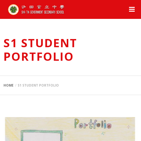
S1 STUDENT
PORTFOLIO
HOME
S1 STUDENT PORTFOLIO