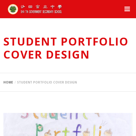
STUDENT PORTFOLIO
COVER DESIGN
HOME
STUDENT PORTFOLIO COVER DESIGN