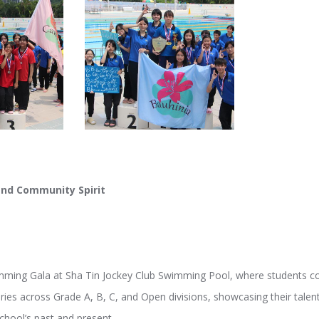
and Community Spirit
imming Gala at Sha Tin Jockey Club Swimming Pool, where students c
ories across Grade A, B, C, and Open divisions, showcasing their talen
chool’s past and present.