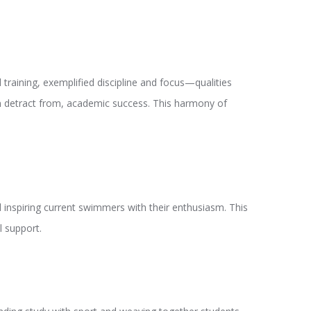
raining, exemplified discipline and focus—qualities
han detract from, academic success. This harmony of
 inspiring current swimmers with their enthusiasm. This
l support.