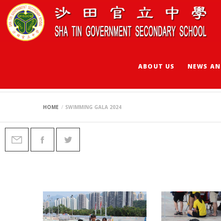
ABOUT US
NEWS AN
SWIMMING GALA 
HOME
SWIMMING GALA 2024