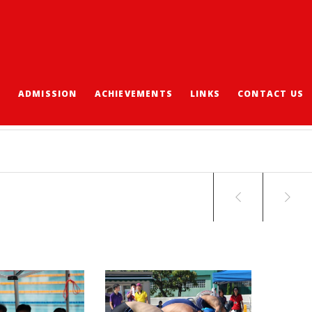
S
ADMISSION
ACHIEVEMENTS
LINKS
CONTACT US