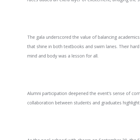
The gala underscored the value of balancing academics 
that shine in both textbooks and swim lanes. Their hard
mind and body was a lesson for all.
Alumni participation deepened the event’s sense of comm
collaboration between students and graduates highlighte