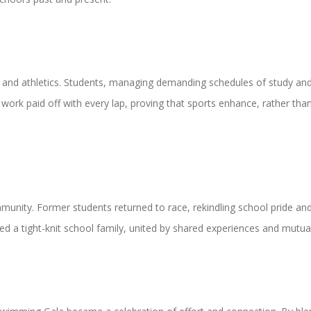
and athletics. Students, managing demanding schedules of study and t
 work paid off with every lap, proving that sports enhance, rather t
unity. Former students returned to race, rekindling school pride and
d a tight-knit school family, united by shared experiences and mutua