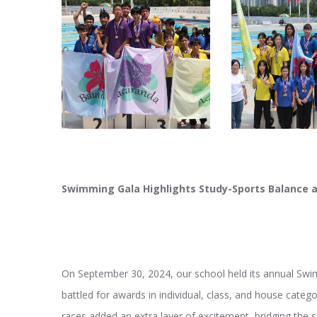
Swimming Gala Highlights Study-Sports Balance 
On September 30, 2024, our school held its annual Sw
battled for awards in individual, class, and house categ
races added an extra layer of excitement, bridging the s