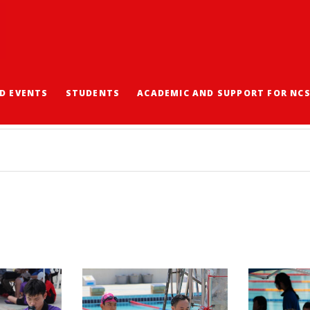
D EVENTS
STUDENTS
ACADEMIC AND SUPPORT FOR NC
2024