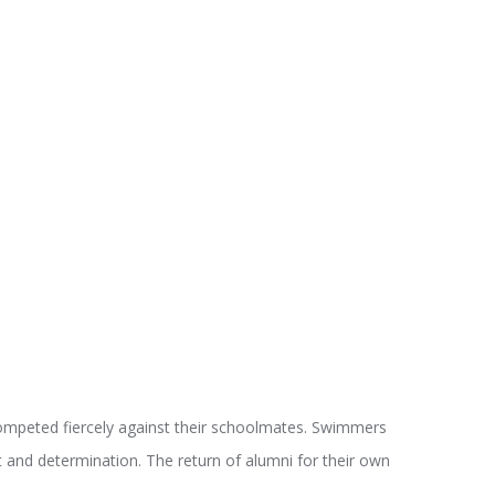
ompeted fiercely against their schoolmates. Swimmers
t and determination. The return of alumni for their own