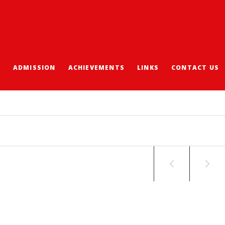
S
ADMISSION
ACHIEVEMENTS
LINKS
CONTACT US
 WRITING