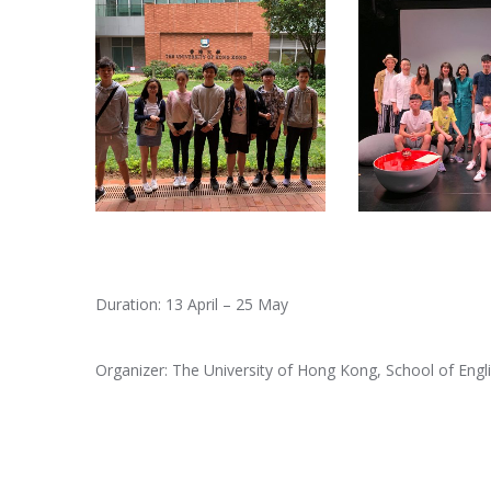
Duration: 13 April – 25 May
Organizer: The University of Hong Kong, School of Engl