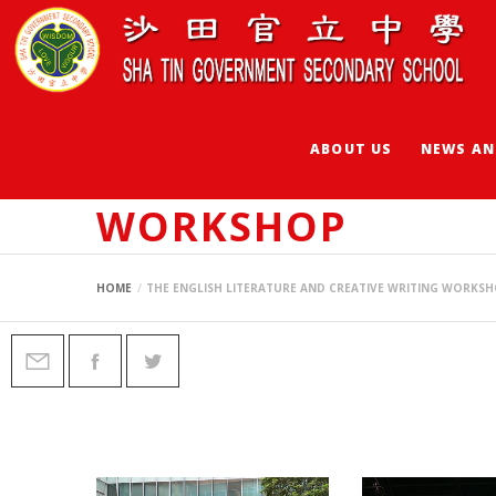
ABOUT US
NEWS AN
THE ENGLISH LIT
WORKSHOP
HOME
THE ENGLISH LITERATURE AND CREATIVE WRITING WORKS