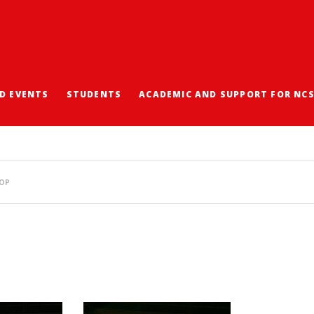
D EVENTS
STUDENTS
ACADEMIC AND SUPPORT FOR NC
ERATURE AND CREATIVE
HOP