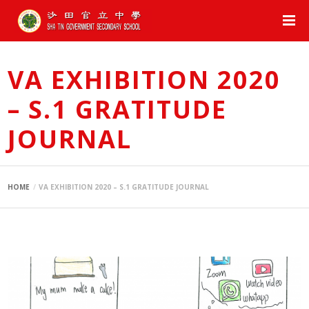
VA EXHIBITION 2020
– S.1 GRATITUDE
JOURNAL
HOME
VA EXHIBITION 2020 – S.1 GRATITUDE JOURNAL