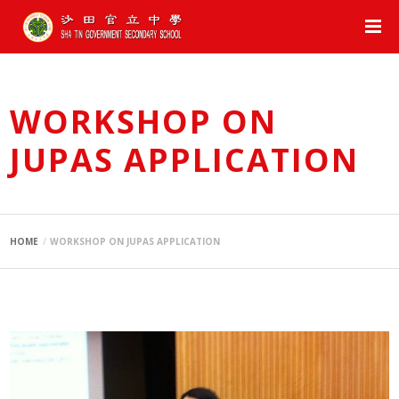
WORKSHOP ON
JUPAS APPLICATION
HOME
WORKSHOP ON JUPAS APPLICATION