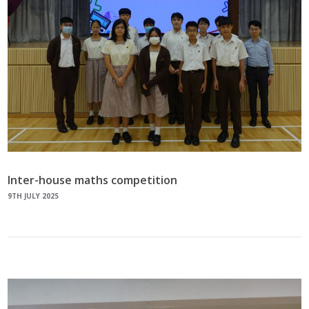
Inter-house maths competition
9TH JULY 2025