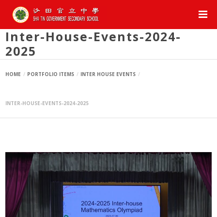
Inter-House-Events-2024-
2025
HOME
PORTFOLIO ITEMS
INTER HOUSE EVENTS
INTER-HOUSE-EVENTS-2024-2025