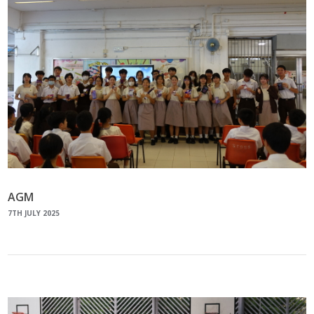
AGM
7TH JULY 2025