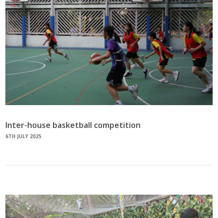
Inter-house basketball competition
6TH JULY 2025