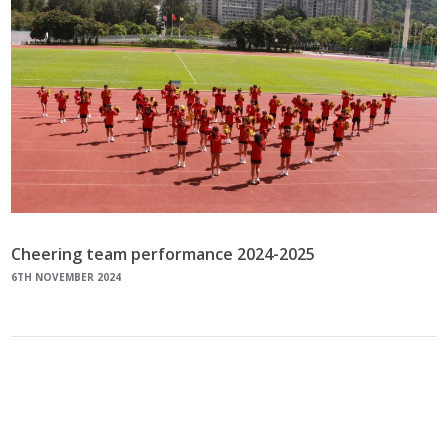
Cheering team performance 2024-2025
6TH NOVEMBER 2024