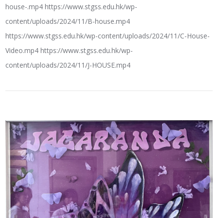
house-.mp4 https://www.stgss.edu.hk/wp-
content/uploads/2024/11/B-house.mp4
https://www.stgss.edu.hk/wp-content/uploads/2024/11/C-House-
Video.mp4 https://www.stgss.edu.hk/wp-
content/uploads/2024/11/J-HOUSE.mp4