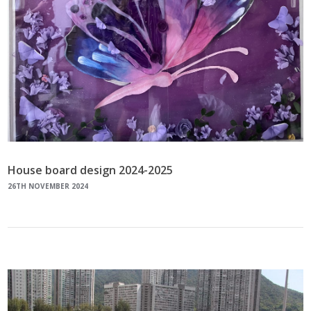
House board design 2024-2025
26TH NOVEMBER 2024