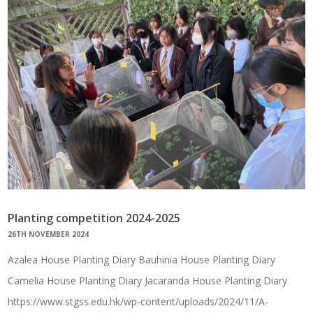
Planting competition 2024-2025
26TH NOVEMBER 2024
Azalea House Planting Diary Bauhinia House Planting Diary
Camelia House Planting Diary Jacaranda House Planting Diary
https://www.stgss.edu.hk/wp-content/uploads/2024/11/A-