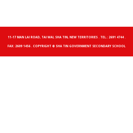
11-17 MAN LAI ROAD, TAI WAI, SHA TIN, NEW TERRITORIES . TEL.: 2691 4744 .
FAX: 2609 1456 . COPYRIGHT © SHA TIN GOVERNMENT SECONDARY SCHOOL