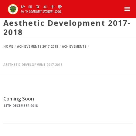
Aesthetic Development 2017-
2018
HOME
ACHIEVEMENTS 2017-2018
ACHIEVEMENTS
AESTHETIC DEVELOPMENT 2017-2018
Coming Soon
14TH DECEMBER 2018