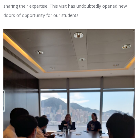
sharing their expertise. This visit has undoubtedly opened new
doors of opportunity for our students.