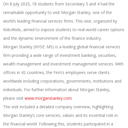
On 8 July 2025, 18 students from Secondary 3 and 4 had the
remarkable opportunity to visit Morgan Stanley, one of the
world’s leading financial services firms. This visit, organized by
Kids4Kids, aimed to expose students to real-world career options
and the dynamic environment of the finance industry.
Morgan Stanley (NYSE: MS) is a leading global financial services
firm providing a wide range of investment banking, securities,
wealth management and investment management services. With
offices in 42 countries, the Firm’s employees serve clients
worldwide including corporations, governments, institutions and
individuals. For further information about Morgan Stanley,
please visit
www.morganstanley.com
.
The visit included a detailed company overview, highlighting
Morgan Stanley’s core services, values and its essential role in
the financial world. Following this, students participated in a