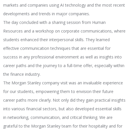
markets and companies using AI technology and the most recent
developments and trends in major companies.
The day concluded with a sharing session from Human
Resources and a workshop on corporate communications, where
students enhanced their interpersonal skills. They learned
effective communication techniques that are essential for
success in any professional environment as well as insights into
career paths and the journey to a full-time offer, especially within
the finance industry.
The Morgan Stanley company visit was an invaluable experience
for our students, empowering them to envision their future
career paths more clearly. Not only did they gain practical insights
into various financial sectors, but also developed essential skills
in networking, communication, and critical thinking. We are
grateful to the Morgan Stanley team for their hospitality and for