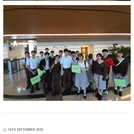
16TH SEPTEMBER 2025