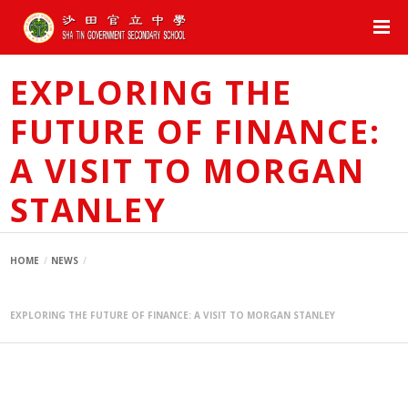
EXPLORING THE
FUTURE OF FINANCE:
A VISIT TO MORGAN
STANLEY
HOME
NEWS
EXPLORING THE FUTURE OF FINANCE: A VISIT TO MORGAN STANLEY