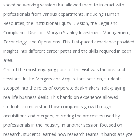
speed networking session that allowed them to interact with
professionals from various departments, including Human
Resources, the Institutional Equity Division, the Legal and
Compliance Division, Morgan Stanley Investment Management,
Technology, and Operations. This fast-paced experience provided
insights into different career paths and the skills required in each
area.
One of the most engaging parts of the visit was the breakout
sessions. In the Mergers and Acquisitions session, students
stepped into the roles of corporate deal-makers, role-playing
real-life business deals. This hands-on experience allowed
students to understand how companies grow through
acquisitions and mergers, mirroring the processes used by
professionals in the industry. In another session focused on
research, students learned how research teams in banks analyze