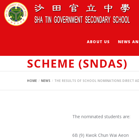
ABOUT US
NEWS AN
THE RESULTS OF 
SCHEME (SNDAS)
HOME
NEWS
THE RESULTS OF SCHOOL NOMINATIONS DIRECT AD
The nominated students are:
6B (9) Kwok Chun Wai Aeon