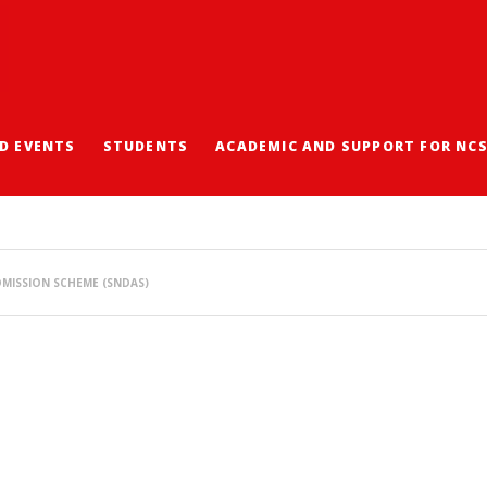
D EVENTS
STUDENTS
ACADEMIC AND SUPPORT FOR NC
SCHOOL NOMINATIONS 
MISSION SCHEME (SNDAS)