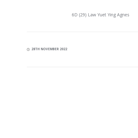
6D (29) Law Yuet Ying Agnes
28TH NOVEMBER 2022