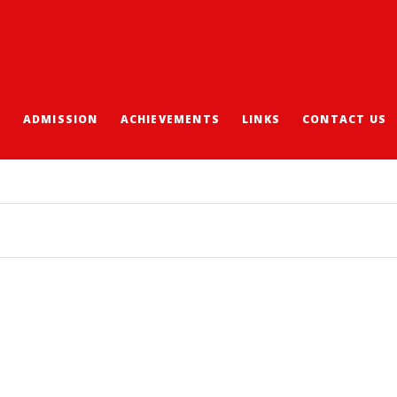
S
ADMISSION
ACHIEVEMENTS
LINKS
CONTACT US
DIRECT ADMISSION