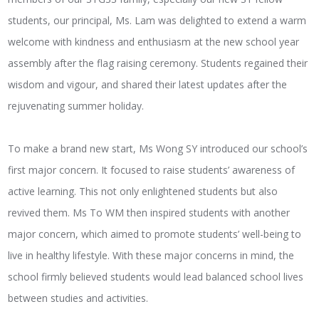
students, our principal, Ms. Lam was delighted to extend a warm
welcome with kindness and enthusiasm at the new school year
assembly after the flag raising ceremony. Students regained their
wisdom and vigour, and shared their latest updates after the
rejuvenating summer holiday.
To make a brand new start, Ms Wong SY introduced our school’s
first major concern. It focused to raise students’ awareness of
active learning. This not only enlightened students but also
revived them. Ms To WM then inspired students with another
major concern, which aimed to promote students’ well-being to
live in healthy lifestyle. With these major concerns in mind, the
school firmly believed students would lead balanced school lives
between studies and activities.