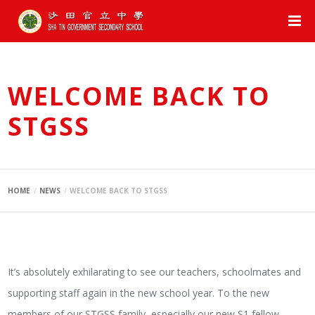
WELCOME BACK TO
STGSS
HOME
NEWS
WELCOME BACK TO STGSS
It’s absolutely exhilarating to see our teachers, schoolmates and
supporting staff again in the new school year. To the new
members of our STGSS family, especially our new S1 fellow