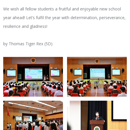
We wish all fellow students a fruitful and enjoyable new school
year ahead! Let’s fulfil the year with determination, perseverance,
resilience and gladness!
by Thomas Tiger Rex (5D)