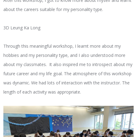
After this workshop, I got to know more about myself and learnt
about the careers suitable for my personality type.
3D Leung Ka Long
Through this meaningful workshop, I learnt more about my
hobbies and my personality type, and I also understood more
about my classmates. It also inspired me to introspect about my
future career and my life goal. The atmosphere of this workshop
was dynamic. We had lots of interaction with the instructor. The
length of each activity was appropriate.