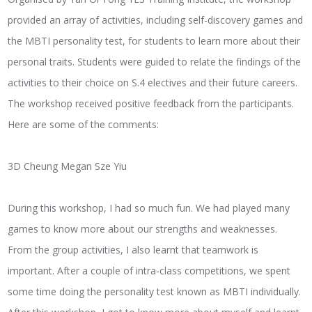
provided an array of activities, including self-discovery games and
the MBTI personality test, for students to learn more about their
personal traits. Students were guided to relate the findings of the
activities to their choice on S.4 electives and their future careers.
The workshop received positive feedback from the participants.
Here are some of the comments:
3D Cheung Megan Sze Yiu
During this workshop, I had so much fun. We had played many
games to know more about our strengths and weaknesses.
From the group activities, I also learnt that teamwork is
important. After a couple of intra-class competitions, we spent
some time doing the personality test known as MBTI individually.