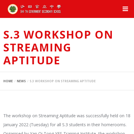
S.3 WORKSHOP ON
STREAMING
APTITUDE
HOME
NEWS
S.3 WORKSHOP ON STREAMING APTITUDE
The workshop on Streaming Aptitude was successfully held on 18
January 2022 (Tuesday) for all S.3 students in their homerooms.
Organised by Yan Oi Tong YES Training Institute, the workshop