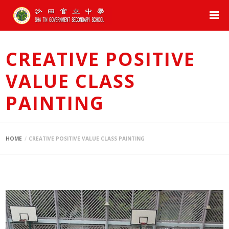
CREATIVE POSITIVE
VALUE CLASS
PAINTING
HOME
CREATIVE POSITIVE VALUE CLASS PAINTING