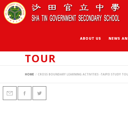
ABOUT US
NEWS AN
CROSS BOUNDARY L
TOUR
HOME
CROSS BOUNDARY LEARNING ACTIVITIES -TAIPEI STUDY TO