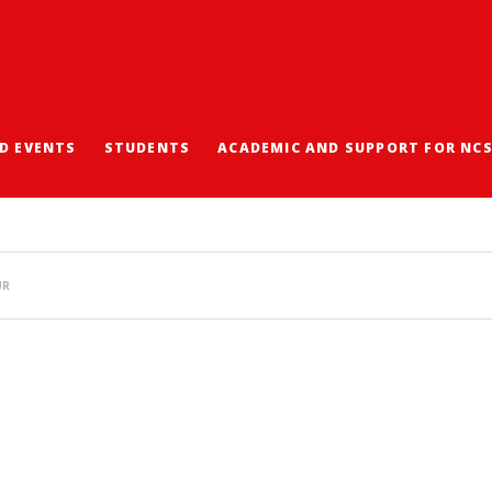
D EVENTS
STUDENTS
ACADEMIC AND SUPPORT FOR NC
EARNING ACTIVITIES 
UR