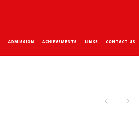
S
ADMISSION
ACHIEVEMENTS
LINKS
CONTACT US
-TAIPEI STUDY