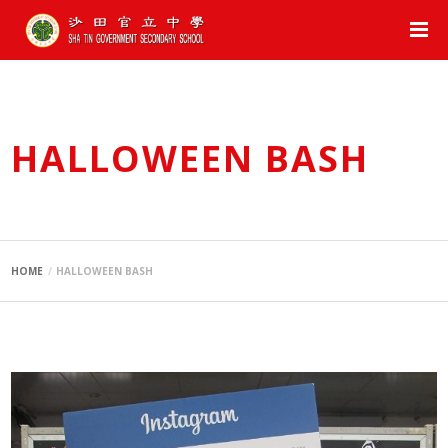
HALLOWEEN BASH
HOME
HALLOWEEN BASH