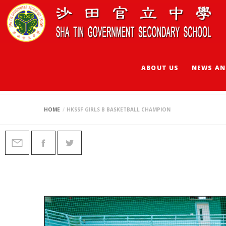
ABOUT US
NEWS AN
HKSSF GIRLS B B
HOME
HKSSF GIRLS B BASKETBALL CHAMPION