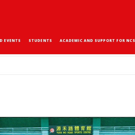
D EVENTS
STUDENTS
ACADEMIC AND SUPPORT FOR NC
ASKETBALL CHAMPION