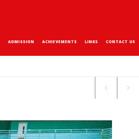
S
ADMISSION
ACHIEVEMENTS
LINKS
CONTACT US