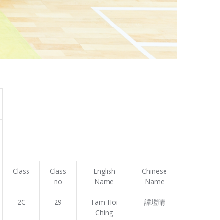
Class
Class
English
Chinese
no
Name
Name
2C
29
Tam Hoi
譚塏晴
Ching