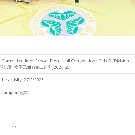
Committee Inter-School Basketball Competitions Girls B (Division
際籃球比賽 (女子乙組) (第二組別)2024-25
the activity: 27/3/2025
Champion(冠軍)
(1)