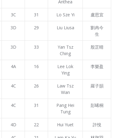
Anthea
3C
31
Lo Sze Yi
盧思宜
3D
29
Liu Liusa
劉冉今
生
3D
33
Yan Tsz
殷芷晴
Ching
4A
16
Lee Lok
李樂盈
Ying
4C
26
Law Tsz
羅子韻
Wan
4C
31
Pang Hei
彭晞桐
Tung
4D
22
Hui Yuet
許悅
4C
21
Lam Ka Yu
林珈羽