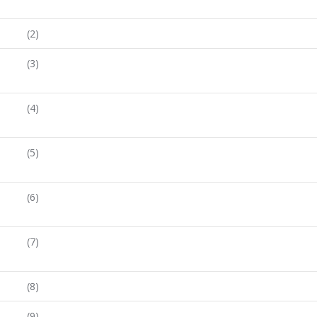
(2)
(3)
(4)
(5)
(6)
(7)
(8)
(9)