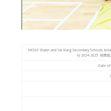
HKSSF Shatin and Sai Kung Secondary Schools Area 
II) 2024-2025 校
Date of 