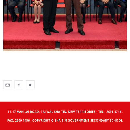
11-17 MAN LAI ROAD, TAI WAI, SHA TIN, NEW TERRITORIES . TEL.: 2691 4744 .
FAX: 2609 1456 . COPYRIGHT © SHA TIN GOVERNMENT SECONDARY SCHOOL