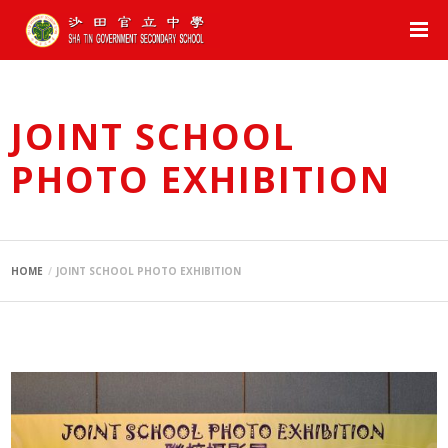
JOINT SCHOOL
PHOTO EXHIBITION
HOME
JOINT SCHOOL PHOTO EXHIBITION