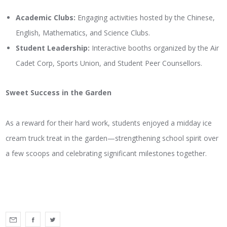
Academic Clubs:
Engaging activities hosted by the Chinese,
English, Mathematics, and Science Clubs.
Student Leadership:
Interactive booths organized by the Air
Cadet Corp, Sports Union, and Student Peer Counsellors.
Sweet Success in the Garden
As a reward for their hard work, students enjoyed a midday ice
cream truck treat in the garden—strengthening school spirit over
a few scoops and celebrating significant milestones together.