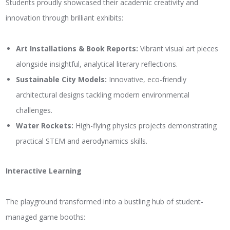
Students proudly showcased their academic creativity and
innovation through brilliant exhibits:
Art Installations & Book Reports:
Vibrant visual art pieces
alongside insightful, analytical literary reflections.
Sustainable City Models:
Innovative, eco-friendly
architectural designs tackling modern environmental
challenges.
Water Rockets:
High-flying physics projects demonstrating
practical STEM and aerodynamics skills.
Interactive Learning
The playground transformed into a bustling hub of student-
managed game booths: