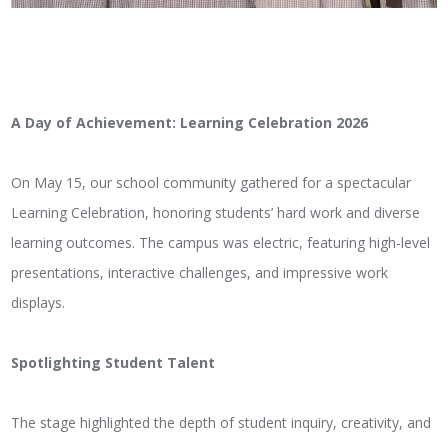
A Day of Achievement: Learning Celebration 2026
On May 15, our school community gathered for a spectacular
Learning Celebration, honoring students’ hard work and diverse
learning outcomes. The campus was electric, featuring high-level
presentations, interactive challenges, and impressive work
displays.
Spotlighting Student Talent
The stage highlighted the depth of student inquiry, creativity, and