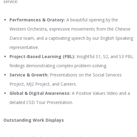
service:
Performances & Oratory:
A beautiful opening by the
Western Orchestra, expressive movements from the Chinese
Dance team, and a captivating speech by our English Speaking
representative.
Project-Based Learning (PBL):
Insightful S1, S2, and S3 PBL
findings demonstrating complex problem-solving.
Service & Growth:
Presentations on the Social Services
Project, MJ2 Project, and Careers.
Global & Digital Awareness:
A Positive Values Video and a
detailed CSD Tour Presentation.
Outstanding Work Displays