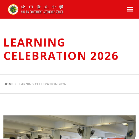
LEARNING
CELEBRATION 2026
HOME
LEARNING CELEBRATION 2026