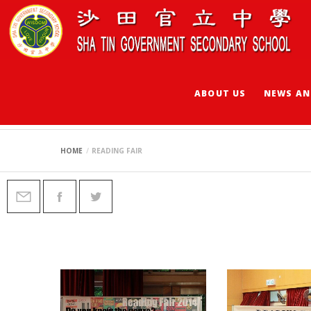
ABOUT US
NEWS AN
READING FAIR
HOME
READING FAIR