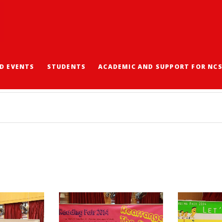
D EVENTS
STUDENTS
ACADEMIC AND SUPPORT FOR NC