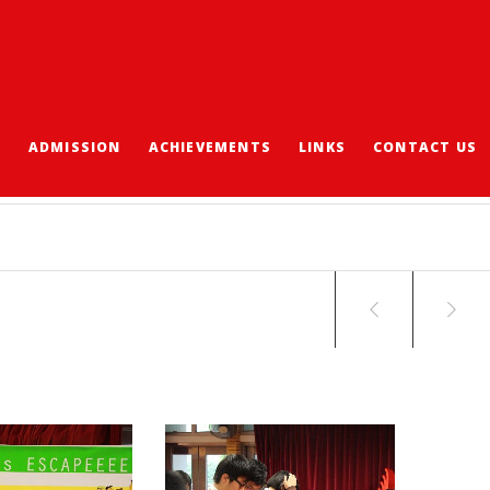
S
ADMISSION
ACHIEVEMENTS
LINKS
CONTACT US