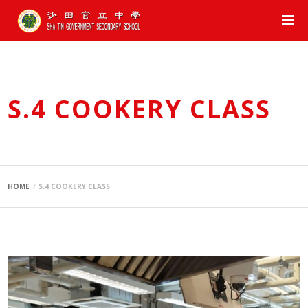
S.4 COOKERY CLASS
HOME
S.4 COOKERY CLASS