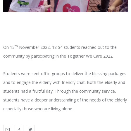
th
On 13
November 2022, 18 S4 students reached out to the
community by participating in the Together We Care 2022.
Students were sent off in groups to deliver the blessing packages
and to engage the elderly with friendly chat. Both the elderly and
students had a fruitful day. Through the community service,
students have a deeper understanding of the needs of the elderly
especially those who are living alone.