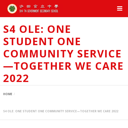
S4 OLE: ONE
STUDENT ONE
COMMUNITY SERVICE
—TOGETHER WE CARE
2022
HOME
S4 OLE: ONE STUDENT ONE COMMUNITY SERVICE—TOGETHER WE CARE 2022