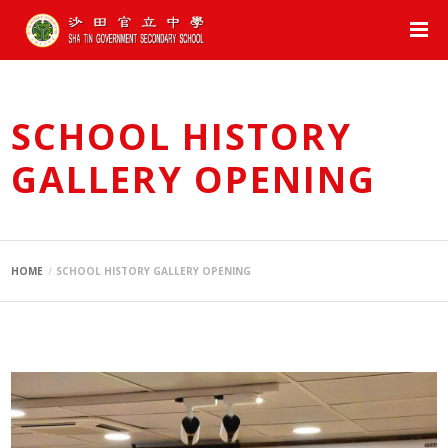
SCHOOL HISTORY
GALLERY OPENING
HOME
SCHOOL HISTORY GALLERY OPENING