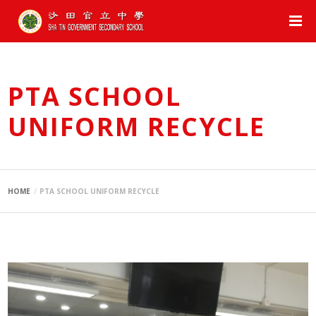
PTA SCHOOL
UNIFORM RECYCLE
HOME
PTA SCHOOL UNIFORM RECYCLE