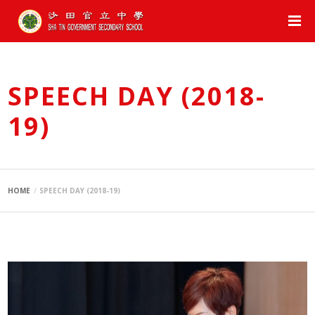
SPEECH DAY (2018-
19)
HOME
SPEECH DAY (2018-19)