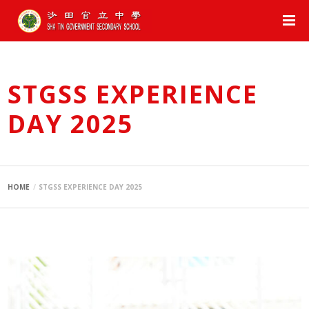
STGSS EXPERIENCE
DAY 2025
HOME
STGSS EXPERIENCE DAY 2025