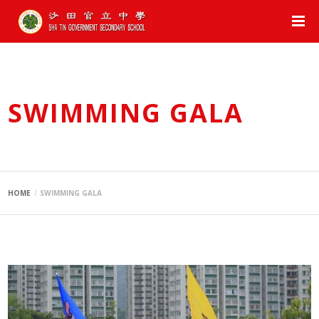
SWIMMING GALA
HOME
SWIMMING GALA