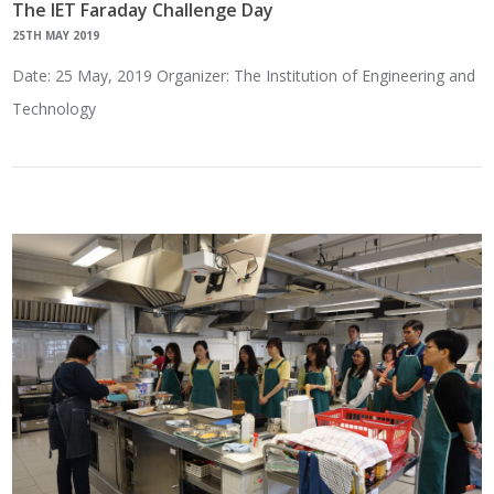
The IET Faraday Challenge Day
25TH MAY 2019
Date: 25 May, 2019 Organizer: The Institution of Engineering and
Technology