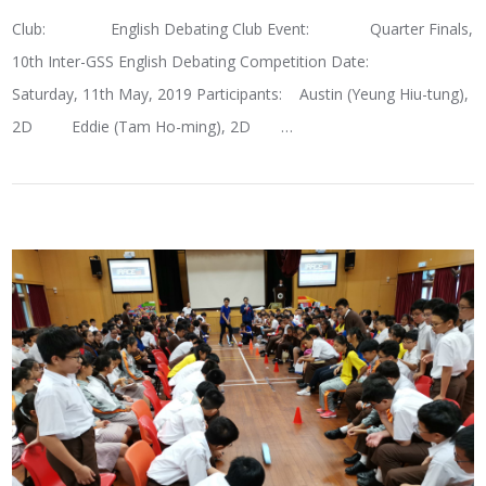
Club: English Debating Club Event: Quarter Finals,
10th Inter-GSS English Debating Competition Date:
Saturday, 11th May, 2019 Participants: Austin (Yeung Hiu-tung),
2D Eddie (Tam Ho-ming), 2D …