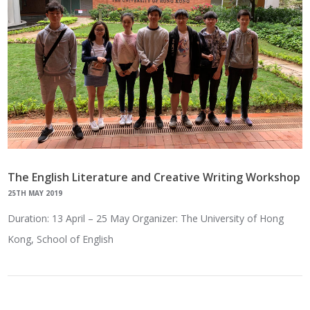
The English Literature and Creative Writing Workshop
25TH MAY 2019
Duration: 13 April – 25 May Organizer: The University of Hong
Kong, School of English