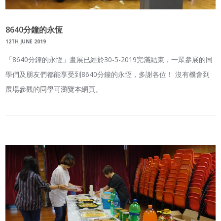
8640分鐘的永恆
12TH JUNE 2019
「8640分鐘的永恆」畫展已經於30-5-2019完滿結束，一眾參展的同
學們及朋友們都能享受到8640分鐘的永恆，多謝各位！ 沒有機會到
展場參觀的同學可瀏覽本網頁。