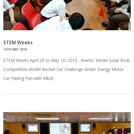
STEM Weeks
10TH MAY 2019
STEM Weeks April 29 to May 10, 2019 Events: Model Solar Boat
Competition Model Rocket Car Challenge Green Energy Motor
Car Having Fun with Mbot