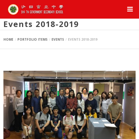
Events 2018-2019
HOME
PORTFOLIO ITEMS
EVENTS
EVENTS 2018-2019