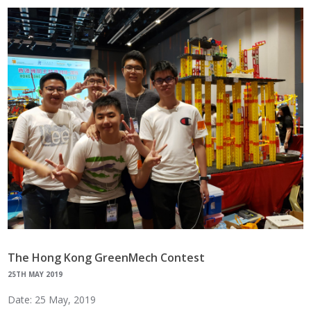
The Hong Kong GreenMech Contest
25TH MAY 2019
Date: 25 May, 2019