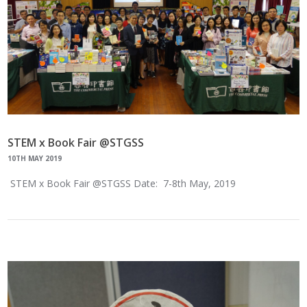
STEM x Book Fair @STGSS
10TH MAY 2019
STEM x Book Fair @STGSS Date: 7-8th May, 2019