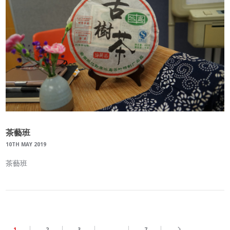
茶藝班
10TH MAY 2019
茶藝班
1
2
3
…
7