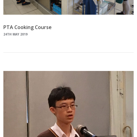
PTA Cooking Course
24TH MAY 2019