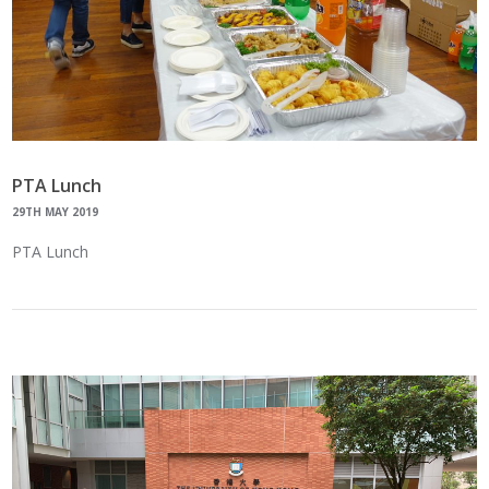
PTA Lunch
29TH MAY 2019
PTA Lunch