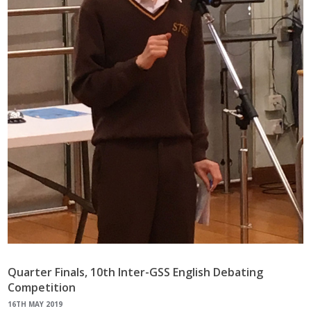
Quarter Finals, 10th Inter-GSS English Debating
Competition
16TH MAY 2019