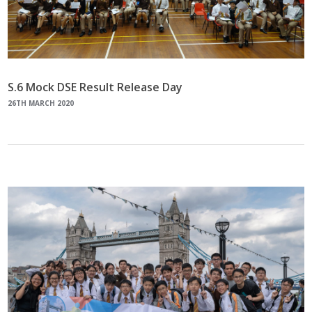
S.6 Mock DSE Result Release Day
26TH MARCH 2020