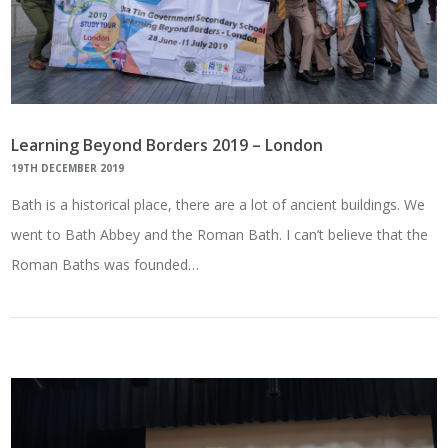
Learning Beyond Borders 2019 – London
19TH DECEMBER 2019
Bath is a historical place, there are a lot of ancient buildings. We
went to Bath Abbey and the Roman Bath. I can’t believe that the
Roman Baths was founded…