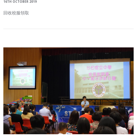
16TH OCTOBER 2019
回收校服領取