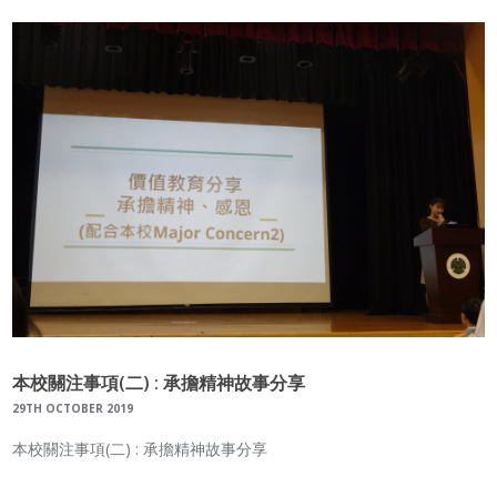
本校關注事項(二) : 承擔精神故事分享
29TH OCTOBER 2019
本校關注事項(二) : 承擔精神故事分享