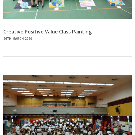
Creative Positive Value Class Painting
26TH MARCH 2020