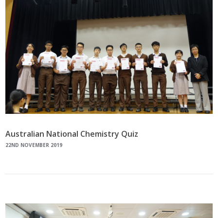
Australian National Chemistry Quiz
22ND NOVEMBER 2019