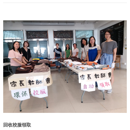
回收校服領取