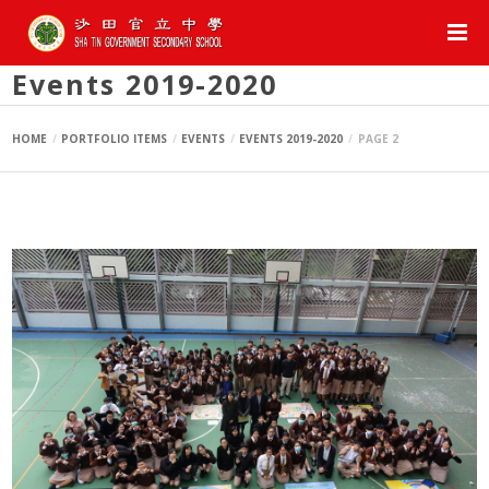
Events 2019-2020
HOME
PORTFOLIO ITEMS
EVENTS
EVENTS 2019-2020
PAGE 2