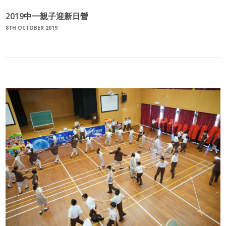
2019中一親子迎新日營
8TH OCTOBER 2019