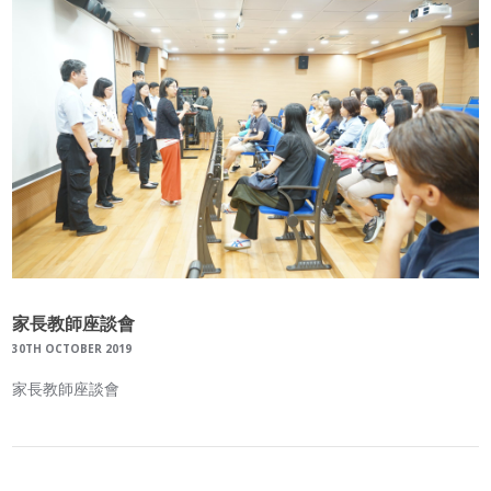
家長教師座談會
30TH OCTOBER 2019
家長教師座談會