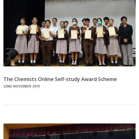
The Chemists Online Self-study Award Scheme
22ND NOVEMBER 2019