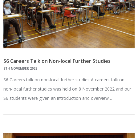
S6 Careers Talk on Non-local Further Studies
8TH NOVEMBER 2022
S6 Careers talk on non-local further studies A careers talk on
non-local further studies was held on 8 November 2022 and our
S6 students were given an introduction and overview…