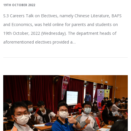
19TH OCTOBER 2022
S.3 Careers Talk on Electives, namely Chinese Literature, BAFS
and Economics, was held online for parents and students on
19th October, 2022 (Wednesday). The department heads of
aforementioned electives provided a…