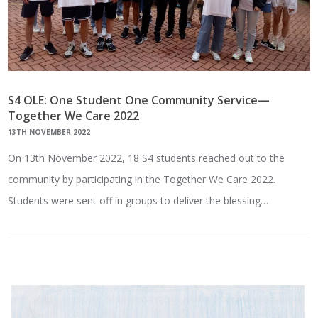
S4 OLE: One Student One Community Service—
Together We Care 2022
13TH NOVEMBER 2022
On 13th November 2022, 18 S4 students reached out to the
community by participating in the Together We Care 2022.
Students were sent off in groups to deliver the blessing…