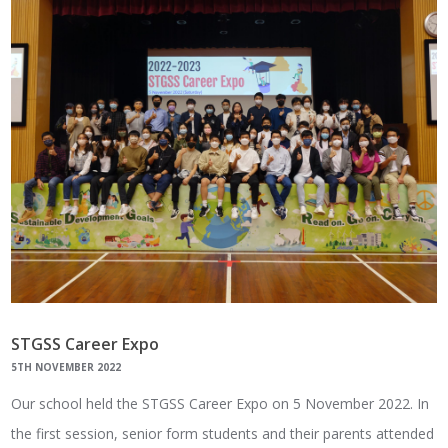
STGSS Career Expo
5TH NOVEMBER 2022
Our school held the STGSS Career Expo on 5 November 2022. In
the first session, senior form students and their parents attended