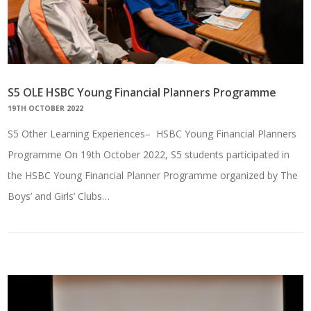
S5 OLE HSBC Young Financial Planners Programme
19TH OCTOBER 2022
S5 Other Learning Experiences– HSBC Young Financial Planners
Programme On 19th October 2022, S5 students participated in
the HSBC Young Financial Planner Programme organized by The
Boys’ and Girls’ Clubs…