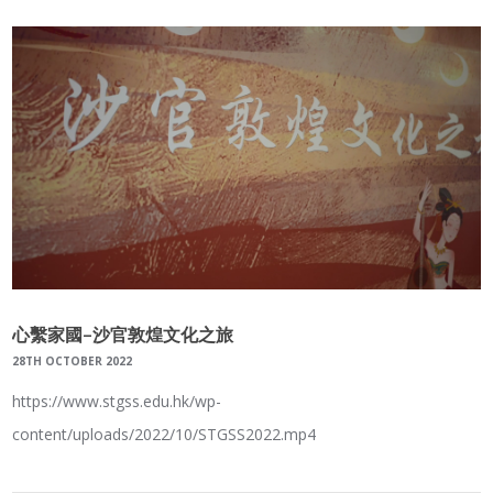
心繫家國–沙官敦煌文化之旅
28TH OCTOBER 2022
https://www.stgss.edu.hk/wp-
content/uploads/2022/10/STGSS2022.mp4