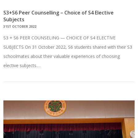
S3+S6 Peer Counselling – Choice of S4 Elective
Subjects
31ST OCTOBER 2022
S3 + S6 PEER COUNSELING — CHOICE OF S4 ELECTIVE
SUBJECTS On 31 October 2022, S6 students shared with their S3
schoolmates about their valuable experiences of choosing
elective subjects.…