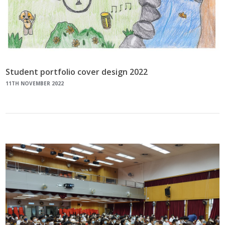
Student portfolio cover design 2022
11TH NOVEMBER 2022