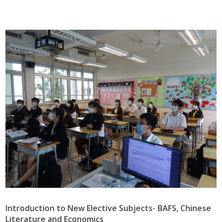
Introduction to New Elective Subjects- BAFS, Chinese
Literature and Economics