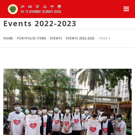
Events 2022-2023
HOME
PORTFOLIO ITEMS
EVENTS
EVENTS 2022-2023
PAGE 6