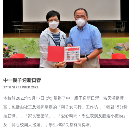
中一親子迎新日營
27TH SEPTEMBER 2022
本校於2022年9月17日 (六) 舉辦了中一親子迎新日營，當天活動豐
富，包括由社工及老師舉辦的「與子女同行」工作坊，「輕鬆15分鐘
拉筋班」，「家長密密傾」，「愛心時間：學生表演及贈送小禮物」
及「開心校園大巡遊」，學生和家長都有所得著。