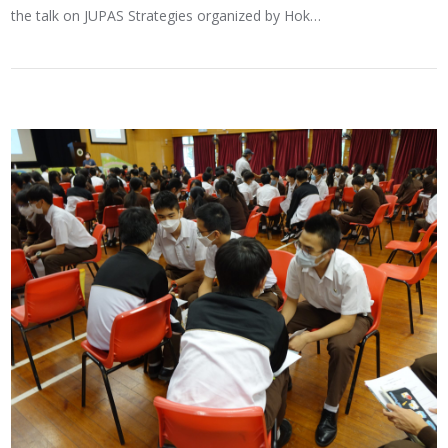
the talk on JUPAS Strategies organized by Hok…