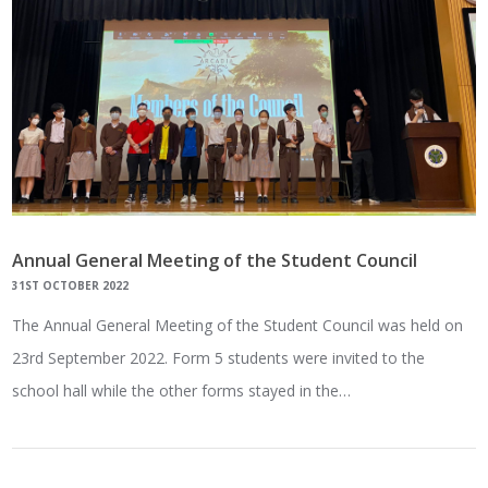
Annual General Meeting of the Student Council
31ST OCTOBER 2022
The Annual General Meeting of the Student Council was held on
23rd September 2022. Form 5 students were invited to the
school hall while the other forms stayed in the…