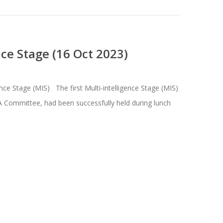
nce Stage (16 Oct 2023)
nce Stage (MIS) The first Multi-intelligence Stage (MIS)
 Committee, had been successfully held during lunch