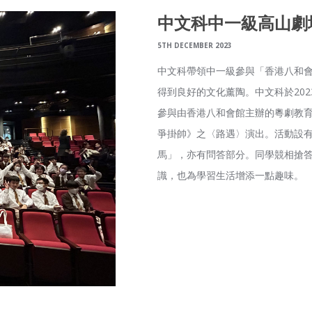
中文科中一級高山劇
5TH DECEMBER 2023
中文科帶領中一級參與「香港八和
得到良好的文化薰陶。中文科於202
參與由香港八和會館主辦的粵劇教
爭掛帥》之〈路遇〉演出。活動設
馬」，亦有問答部分。同學競相搶
識，也為學習生活增添一點趣味。