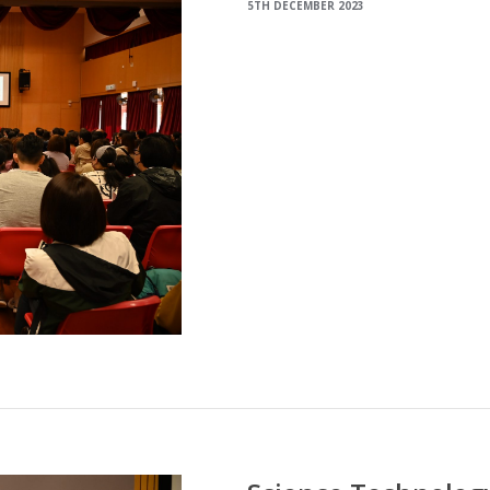
5TH DECEMBER 2023