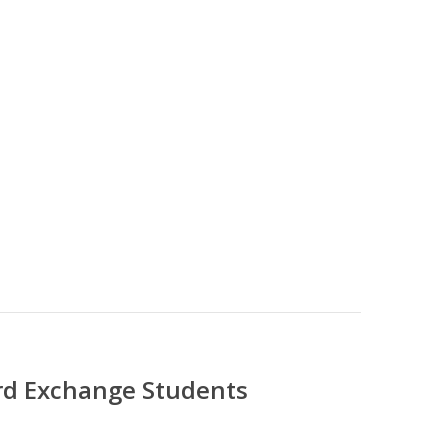
ord Exchange Students