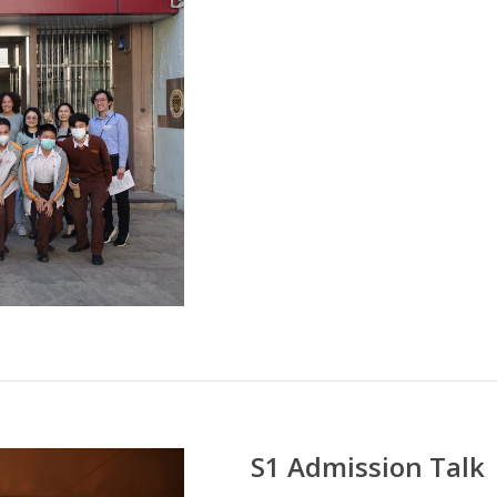
S1 Admission Talk