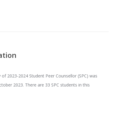
ation
 of 2023-2024 Student Peer Counsellor (SPC) was
ctober 2023. There are 33 SPC students in this