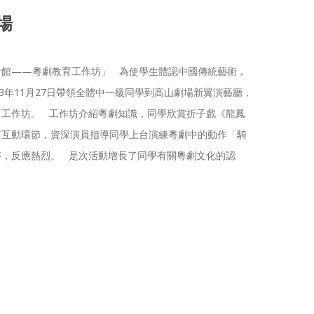
場
會館——粵劇教育工作坊」 為使學生體認中國傳統藝術，
3年11月27日帶領全體中一級同學到高山劇場新翼演藝廳，
育工作坊。 工作坊介紹粵劇知識，同學欣賞折子戲《龍鳳
有互動環節，資深演員指導同學上台演練粵劇中的動作「騎
答，反應熱烈。 是次活動增長了同學有關粵劇文化的認