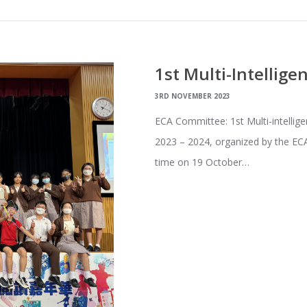
1st Multi-Intellige
3RD NOVEMBER 2023
ECA Committee: 1st Multi-intellige
2023 – 2024, organized by the ECA
time on 19 October…