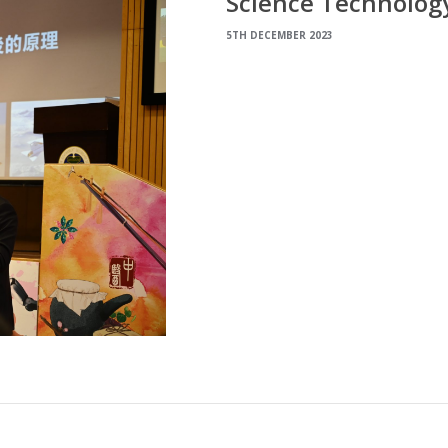
Science Technology
5TH DECEMBER 2023