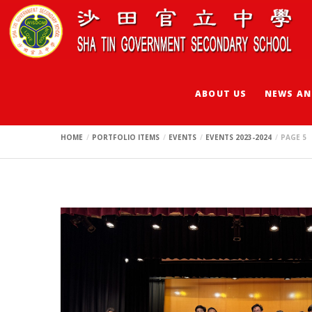
Events 2023-2024
ABOUT US
NEWS AN
HOME
PORTFOLIO ITEMS
EVENTS
EVENTS 2023-2024
PAGE 5