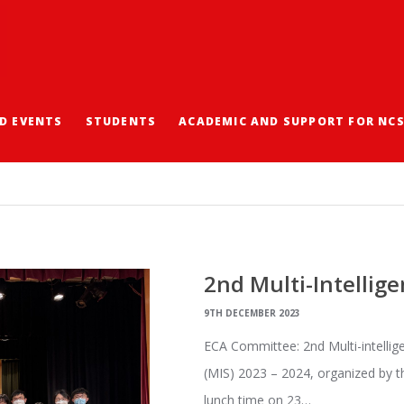
D EVENTS
STUDENTS
ACADEMIC AND SUPPORT FOR NC
2nd Multi-Intellige
9TH DECEMBER 2023
ECA Committee: 2nd Multi-intelli
(MIS) 2023 – 2024, organized by t
lunch time on 23…