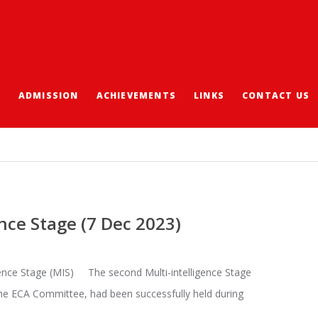
S
ADMISSION
ACHIEVEMENTS
LINKS
CONTACT US
nce Stage (7 Dec 2023)
gence Stage (MIS) The second Multi-intelligence Stage
he ECA Committee, had been successfully held during