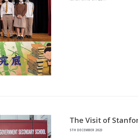
The Visit of Stanf
5TH DECEMBER 2023