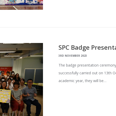
SPC Badge Present
3RD NOVEMBER 2023
The badge presentation ceremony
successfully carried out on 13th O
academic year, they will be…