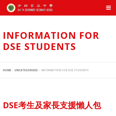
INFORMATION FOR
DSE STUDENTS
HOME
UNCATEGORISED
INFORMATION FOR DSE STUDENTS
DSE考生及家長支援懶人包