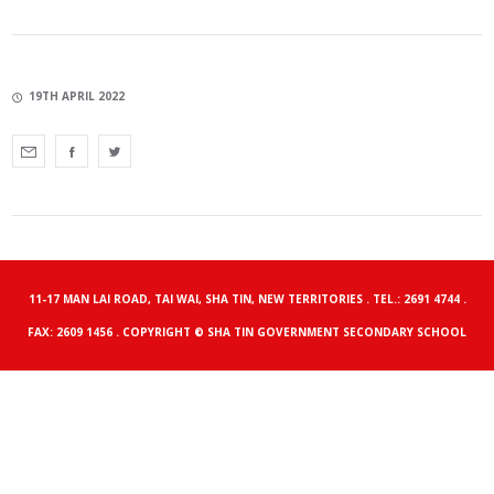
19TH APRIL 2022
11-17 MAN LAI ROAD, TAI WAI, SHA TIN, NEW TERRITORIES . TEL.: 2691 4744 .
FAX: 2609 1456 . COPYRIGHT © SHA TIN GOVERNMENT SECONDARY SCHOOL