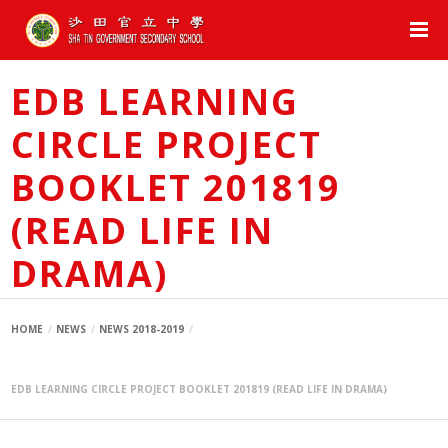
EDB LEARNING
CIRCLE PROJECT
BOOKLET 201819
(READ LIFE IN
DRAMA)
HOME
NEWS
NEWS 2018-2019
EDB LEARNING CIRCLE PROJECT BOOKLET 201819 (READ LIFE IN DRAMA)