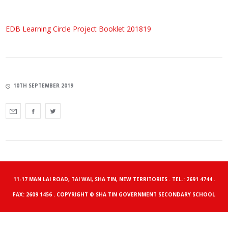
EDB Learning Circle Project Booklet 201819
10TH SEPTEMBER 2019
11-17 MAN LAI ROAD, TAI WAI, SHA TIN, NEW TERRITORIES . TEL.: 2691 4744 .
FAX: 2609 1456 . COPYRIGHT © SHA TIN GOVERNMENT SECONDARY SCHOOL