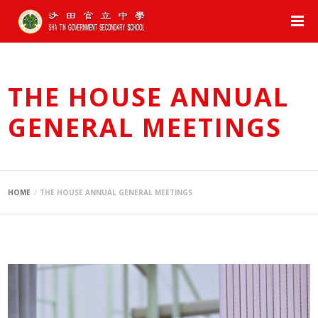
THE HOUSE ANNUAL
GENERAL MEETINGS
HOME
THE HOUSE ANNUAL GENERAL MEETINGS