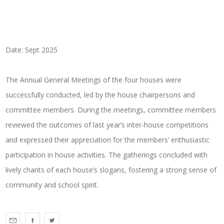
Date: Sept 2025
The Annual General Meetings of the four houses were
successfully conducted, led by the house chairpersons and
committee members. During the meetings, committee members
reviewed the outcomes of last year’s inter-house competitions
and expressed their appreciation for the members’ enthusiastic
participation in house activities. The gatherings concluded with
lively chants of each house’s slogans, fostering a strong sense of
community and school spirit.