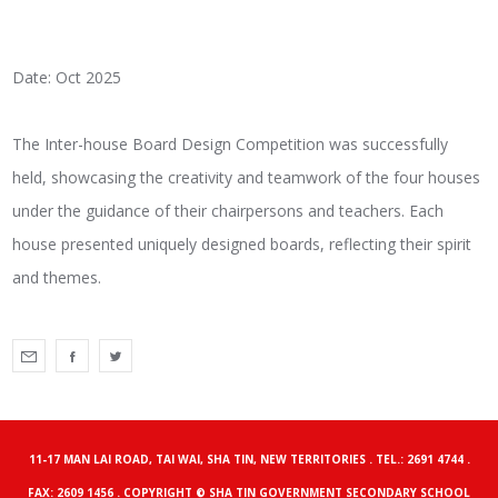
Date: Oct 2025
The Inter-house Board Design Competition was successfully
held, showcasing the creativity and teamwork of the four houses
under the guidance of their chairpersons and teachers. Each
house presented uniquely designed boards, reflecting their spirit
and themes.
11-17 MAN LAI ROAD, TAI WAI, SHA TIN, NEW TERRITORIES . TEL.: 2691 4744 .
FAX: 2609 1456 . COPYRIGHT © SHA TIN GOVERNMENT SECONDARY SCHOOL