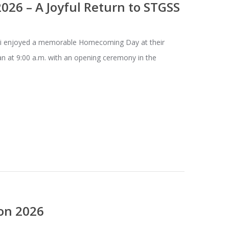
26 – A Joyful Return to STGSS
enjoyed a memorable Homecoming Day at their
n at 9:00 a.m. with an opening ceremony in the
on 2026