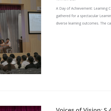
A Day of Achievement: Learning 
gathered for a spectacular Learni
diverse learning outcomes. The 
Voices of Vision: S.