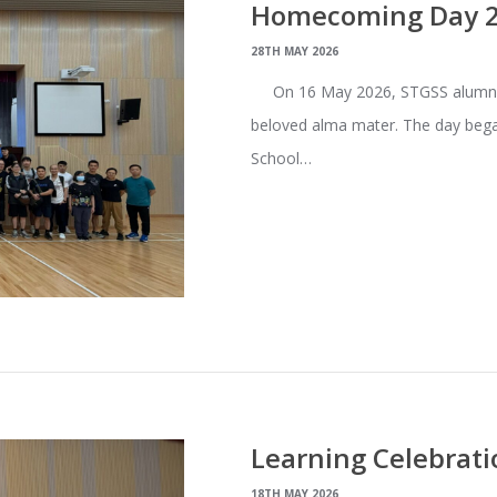
Homecoming Day 20
28TH MAY 2026
On 16 May 2026, STGSS alumni 
beloved alma mater. The day bega
School…
Learning Celebrati
18TH MAY 2026