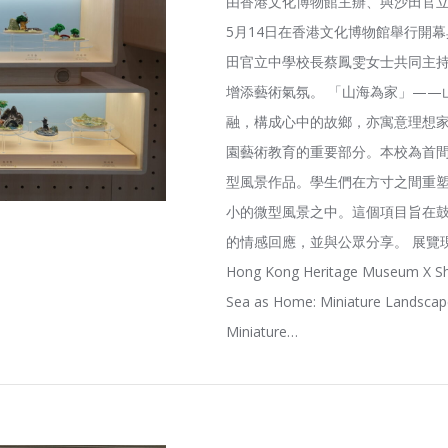
由香港文化博物館主辦、與沙田官立
5月14日在香港文化博物館舉行開
田官立中學校長蔡鳳雯女士共同主
增添藝術氣氛。 「山海為家」——
融，構成心中的故鄉，亦寓意理想家
園藝術教育的重要部分。本校為首
型風景作品。學生們在方寸之間重
小的微型風景之中。這個項目旨在
的情感回應，並與公眾分享。 展覽現
Hong Kong Heritage Museum X Sh
Sea as Home: Miniature Landscape
Miniature…