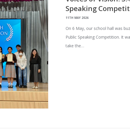
Speaking Competit
11TH MAY 2026
On 6 May, our school hall was buzz
Public Speaking Competition. It 
take the…