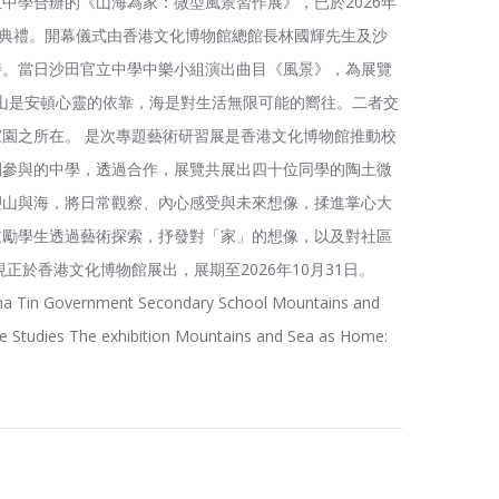
中學合辦的《山海為家：微型風景習作展》，已於2026年
幕典禮。開幕儀式由香港文化博物館總館長林國輝先生及沙
持。當日沙田官立中學中樂小組演出曲目《風景》，為展覽
山是安頓心靈的依靠，海是對生活無限可能的嚮往。二者交
園之所在。 是次專題藝術研習展是香港文化博物館推動校
間參與的中學，透過合作，展覽共展出四十位同學的陶土微
塑山與海，將日常觀察、內心感受與未來想像，揉進掌心大
鼓勵學生透過藝術探索，抒發對「家」的想像，以及對社區
正於香港文化博物館展出，展期至2026年10月31日。
a Tin Government Secondary School Mountains and
 Studies The exhibition Mountains and Sea as Home: