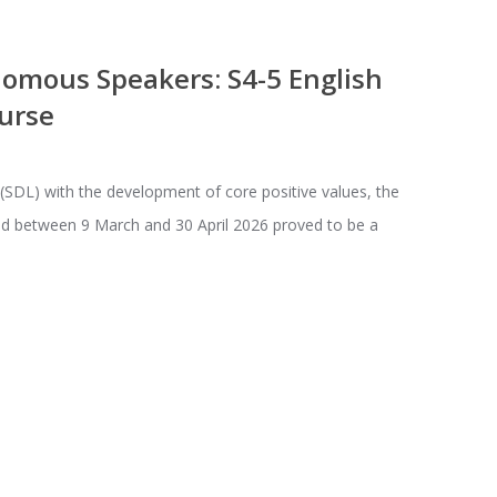
mous Speakers: S4-5 English
urse
 (SDL) with the development of core positive values, the
ld between 9 March and 30 April 2026 proved to be a