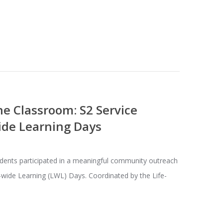
e Classroom: S2 Service
ide Learning Days
dents participated in a meaningful community outreach
e-wide Learning (LWL) Days. Coordinated by the Life-