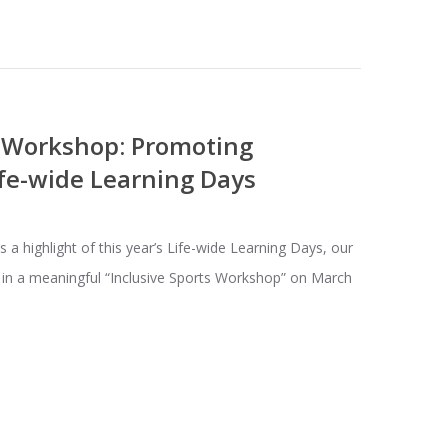
s Workshop: Promoting
fe-wide Learning Days
 highlight of this year’s Life-wide Learning Days, our
 in a meaningful “Inclusive Sports Workshop” on March