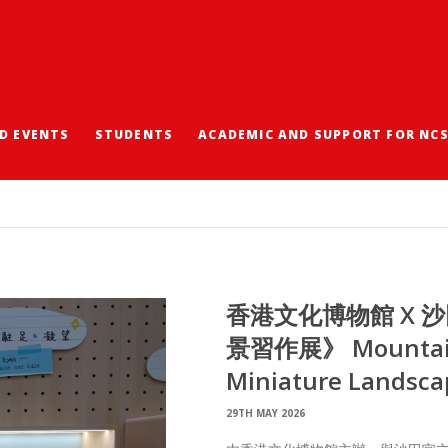
D EVENTS
STUDENTS
ACADEMIC AND SUPPORT FOR NC
香港文化博物館 X 
景習作展》 Mountains
Miniature Landsca
29TH MAY 2026