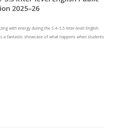
ion 2025–26
ing with energy during the S.4–S.5 Inter-level English
was a fantastic showcase of what happens when students