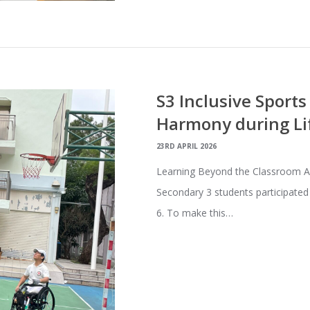
S3 Inclusive Sport
Harmony during Li
23RD APRIL 2026
Learning Beyond the Classroom As a
Secondary 3 students participated
6. To make this…