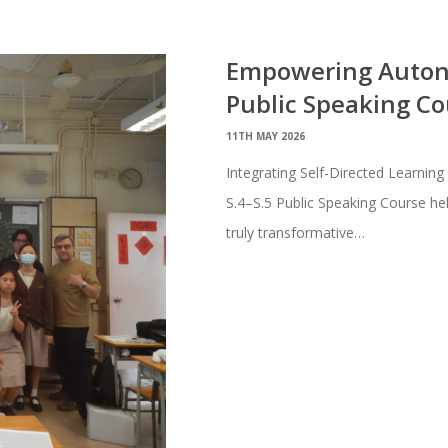
Empowering Autono
Public Speaking Co
11TH MAY 2026
Integrating Self-Directed Learning
S.4–S.5 Public Speaking Course he
truly transformative…