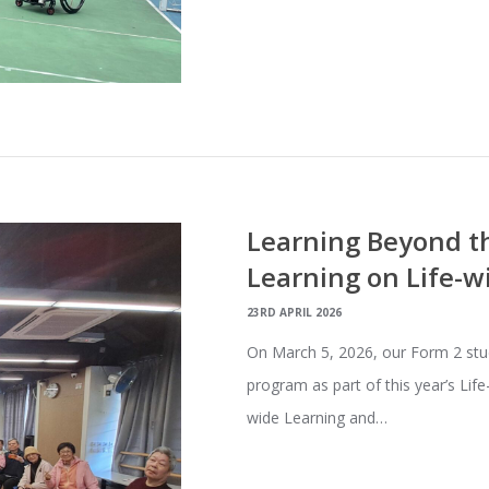
Learning Beyond th
Learning on Life-w
23RD APRIL 2026
On March 5, 2026, our Form 2 stu
program as part of this year’s Lif
wide Learning and…