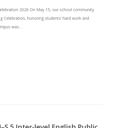
Celebration 2026 On May 15, our school community
ng Celebration, honoring students’ hard work and
campus was…
4–S.5 Inter-level English Public