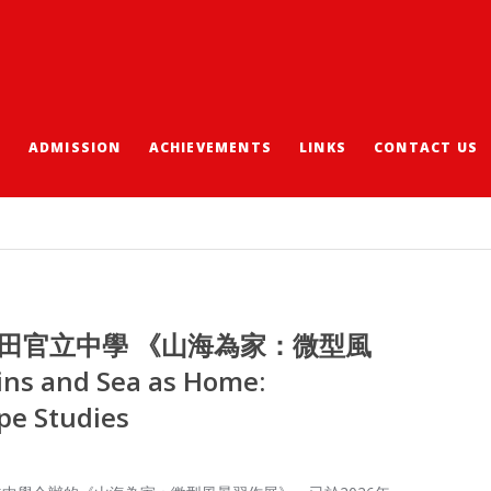
S
ADMISSION
ACHIEVEMENTS
LINKS
CONTACT US
沙田官立中學 《山海為家：微型風
 and Sea as Home:
pe Studies