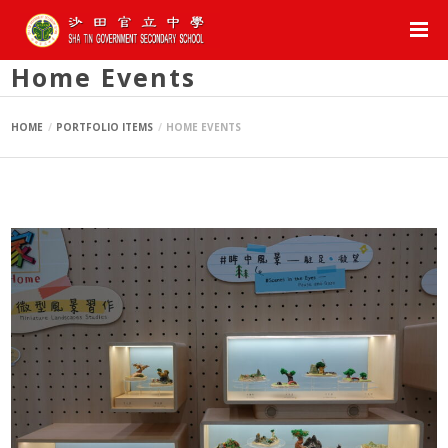
Home Events
HOME
PORTFOLIO ITEMS
HOME EVENTS