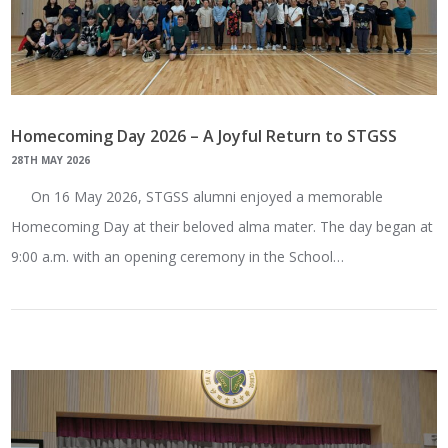
Homecoming Day 2026 – A Joyful Return to STGSS
28TH MAY 2026
On 16 May 2026, STGSS alumni enjoyed a memorable
Homecoming Day at their beloved alma mater. The day began at
9:00 a.m. with an opening ceremony in the School…