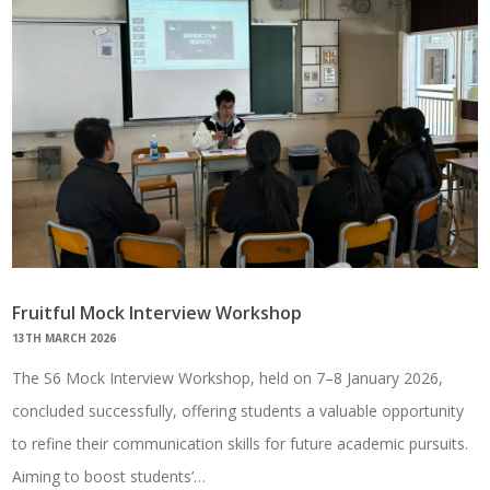
Fruitful Mock Interview Workshop
13TH MARCH 2026
The S6 Mock Interview Workshop, held on 7–8 January 2026,
concluded successfully, offering students a valuable opportunity
to refine their communication skills for future academic pursuits.
Aiming to boost students’…