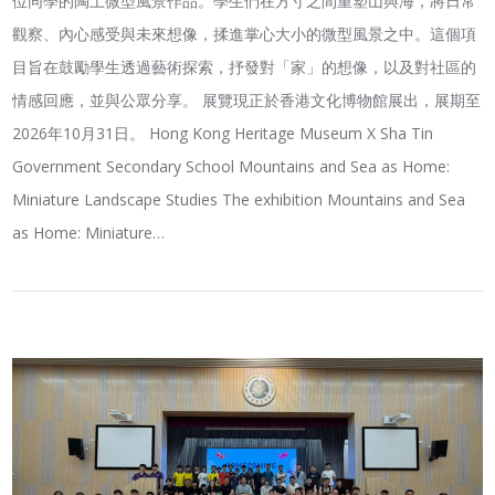
位同學的陶土微型風景作品。學生們在方寸之間重塑山與海，將日常
觀察、內心感受與未來想像，揉進掌心大小的微型風景之中。這個項
目旨在鼓勵學生透過藝術探索，抒發對「家」的想像，以及對社區的
情感回應，並與公眾分享。 展覽現正於香港文化博物館展出，展期至
2026年10月31日。 Hong Kong Heritage Museum X Sha Tin
Government Secondary School Mountains and Sea as Home:
Miniature Landscape Studies The exhibition Mountains and Sea
as Home: Miniature…