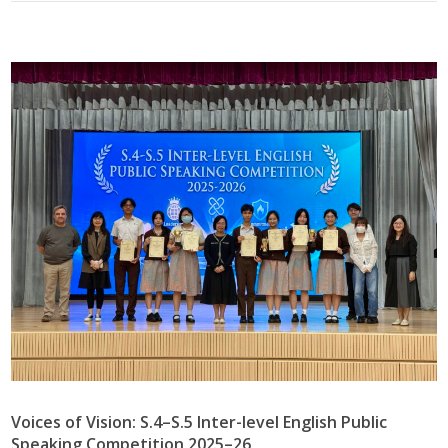
Voices of Vision: S.4–S.5 Inter-level English Public
Speaking Competition 2025–26