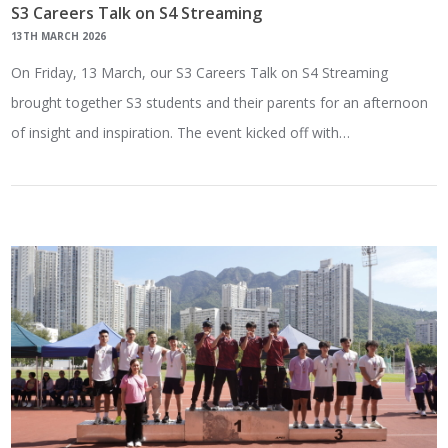
S3 Careers Talk on S4 Streaming
13TH MARCH 2026
On Friday, 13 March, our S3 Careers Talk on S4 Streaming
brought together S3 students and their parents for an afternoon
of insight and inspiration. The event kicked off with…