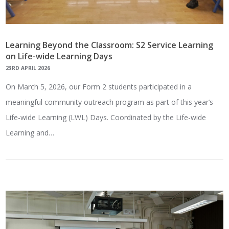
Learning Beyond the Classroom: S2 Service Learning
on Life-wide Learning Days
23RD APRIL 2026
On March 5, 2026, our Form 2 students participated in a
meaningful community outreach program as part of this year’s
Life-wide Learning (LWL) Days. Coordinated by the Life-wide
Learning and…