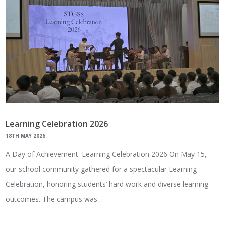
Learning Celebration 2026
18TH MAY 2026
A Day of Achievement: Learning Celebration 2026 On May 15,
our school community gathered for a spectacular Learning
Celebration, honoring students’ hard work and diverse learning
outcomes. The campus was…