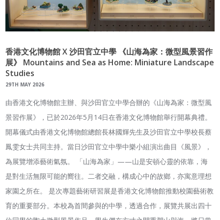
香港文化博物館 X 沙田官立中學 《山海為家：微型風景習作
展》 Mountains and Sea as Home: Miniature Landscape
Studies
29TH MAY 2026
由香港文化博物館主辦、與沙田官立中學合辦的《山海為家：微型風
景習作展》，已於2026年5月14日在香港文化博物館舉行開幕典禮。
開幕儀式由香港文化博物館總館長林國輝先生及沙田官立中學校長蔡
鳳雯女士共同主持。當日沙田官立中學中樂小組演出曲目《風景》，
為展覽增添藝術氣氛。 「山海為家」——山是安頓心靈的依靠，海
是對生活無限可能的嚮往。二者交融，構成心中的故鄉，亦寓意理想
家園之所在。 是次專題藝術研習展是香港文化博物館推動校園藝術教
育的重要部分。本校為首間參與的中學，透過合作，展覽共展出四十