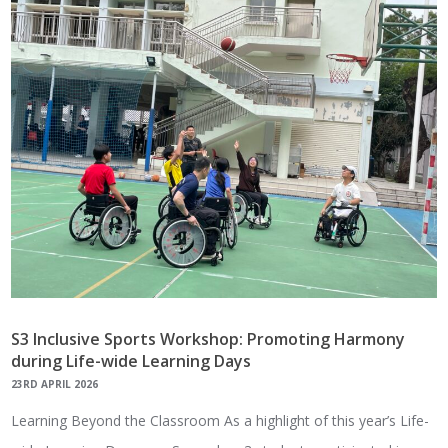
S3 Inclusive Sports Workshop: Promoting Harmony
during Life-wide Learning Days
23RD APRIL 2026
Learning Beyond the Classroom As a highlight of this year’s Life-