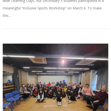
wide Learning Days, our Secondary 3 students participated in a
meaningful “Inclusive Sports Workshop” on March 6. To make
this…