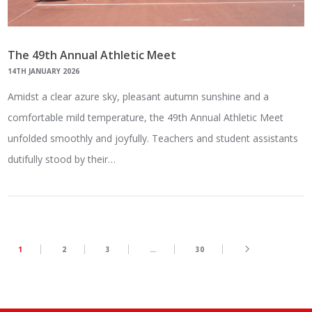
The 49th Annual Athletic Meet
14TH JANUARY 2026
Amidst a clear azure sky, pleasant autumn sunshine and a
comfortable mild temperature, the 49th Annual Athletic Meet
unfolded smoothly and joyfully. Teachers and student assistants
dutifully stood by their…
1
2
3
…
30