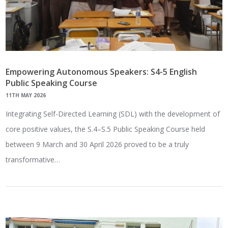
Empowering Autonomous Speakers: S4-5 English
Public Speaking Course
11TH MAY 2026
Integrating Self-Directed Learning (SDL) with the development of
core positive values, the S.4–S.5 Public Speaking Course held
between 9 March and 30 April 2026 proved to be a truly
transformative…