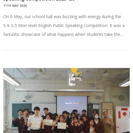
11TH MAY 2026
On 6 May, our school hall was buzzing with energy during the
S.4–S.5 Inter-level English Public Speaking Competition. It was a
fantastic showcase of what happens when students take the…